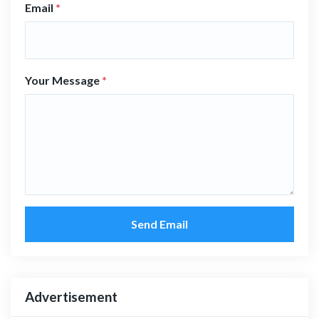
Email
*
Your Message
*
Send Email
Advertisement