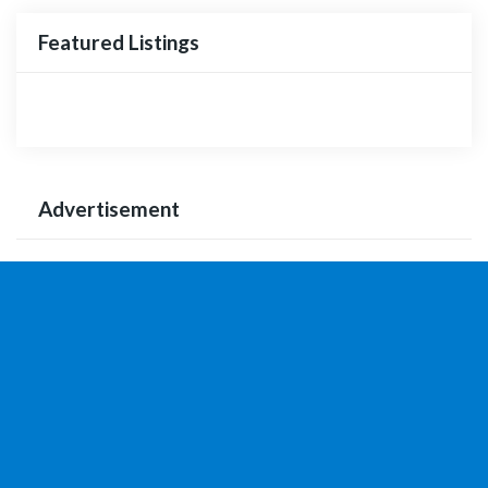
Featured Listings
Advertisement