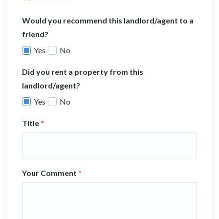
Would you recommend this landlord/agent to a
friend?
Yes
No
Did you rent a property from this
landlord/agent?
Yes
No
Title
*
Your Comment
*