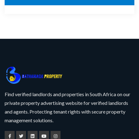
Find verified landlords and properties in South Africa on our
private property advertising website for verified landlords
and agents. Protecting tenant rights with secure property
management solutions.