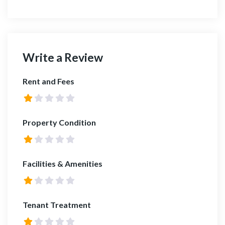
Write a Review
Rent and Fees
Property Condition
Facilities & Amenities
Tenant Treatment