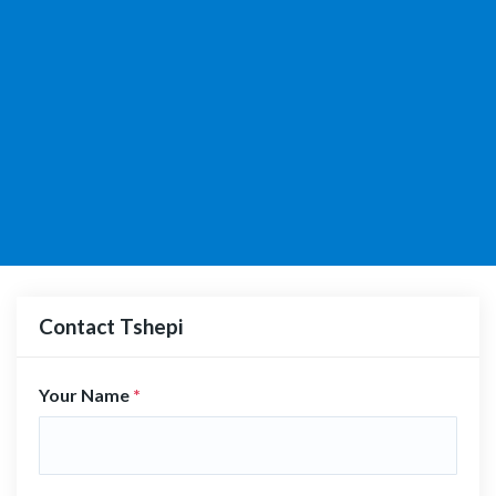
Contact Tshepi
Your Name
*