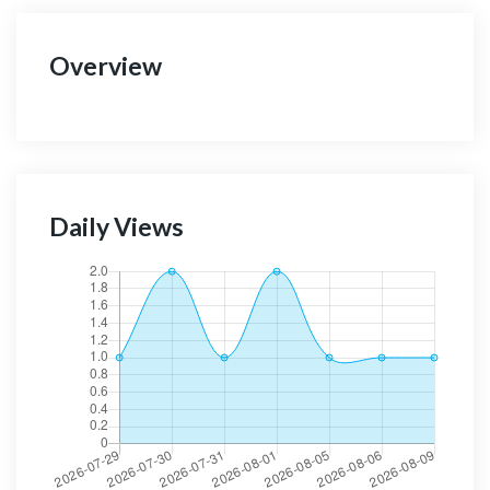
Overview
Daily Views