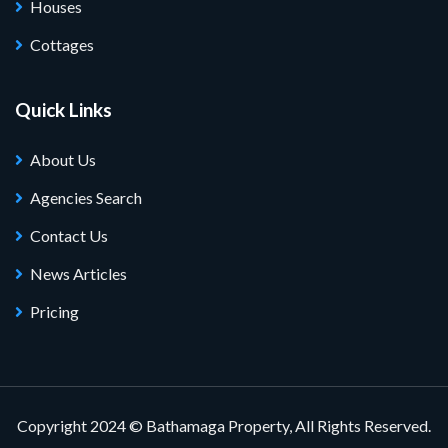
Houses
Cottages
Quick Links
About Us
Agencies Search
Contact Us
News Articles
Pricing
Copyright 2024 © Bathamaga Property, All Rights Reserved.