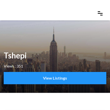
Tshepi
Views : 351
View Listings