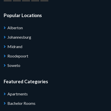
Popular Locations
Alberton
Johannesburg
Midrand
Roodepoort
Soweto
Featured Categories
Apartments
Bachelor Rooms