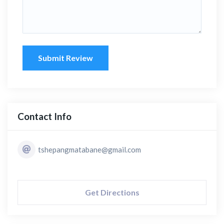
Submit Review
Contact Info
tshepangmatabane@gmail.com
Get Directions