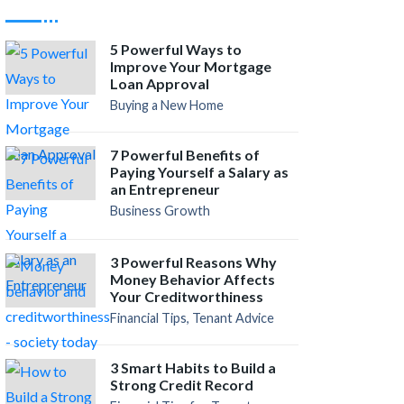
5 Powerful Ways to
Improve Your Mortgage
Loan Approval
Buying a New Home
7 Powerful Benefits of
Paying Yourself a Salary as
an Entrepreneur
Business Growth
3 Powerful Reasons Why
Money Behavior Affects
Your Creditworthiness
Financial Tips, Tenant Advice
3 Smart Habits to Build a
Strong Credit Record