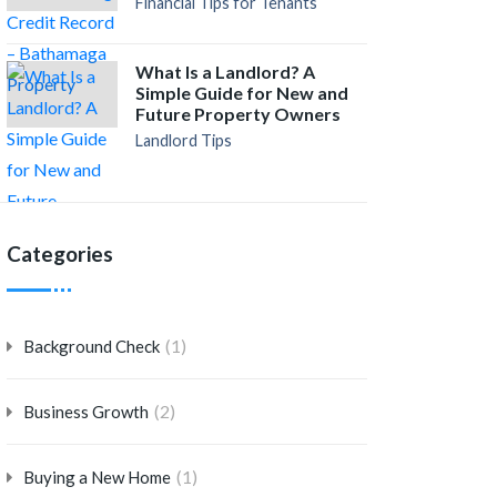
Financial Tips for Tenants
What Is a Landlord? A
Simple Guide for New and
Future Property Owners
Landlord Tips
Categories
(1)
Background Check
(2)
Business Growth
(1)
Buying a New Home