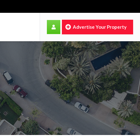
Advertise Your Property