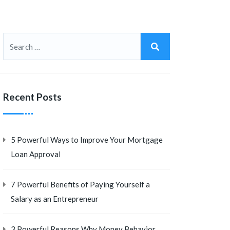
Recent Posts
5 Powerful Ways to Improve Your Mortgage
Loan Approval
7 Powerful Benefits of Paying Yourself a
Salary as an Entrepreneur
3 Powerful Reasons Why Money Behavior