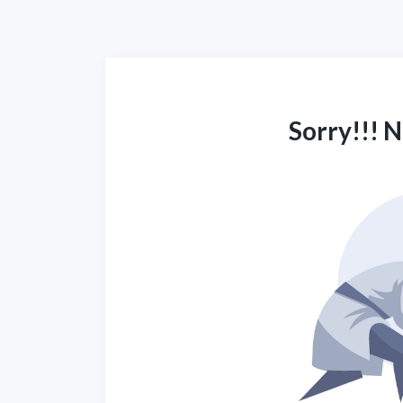
Sorry!!! 