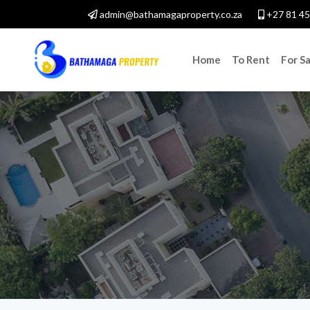
admin@bathamagaproperty.co.za
+27 81 45
Home
To Rent
For Sa