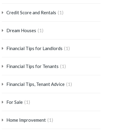
(1)
Credit Score and Rentals
(1)
Dream Houses
(1)
Financial Tips for Landlords
(1)
Financial Tips for Tenants
(1)
Financial Tips, Tenant Advice
(1)
For Sale
(1)
Home Improvement