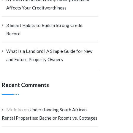
Affects Your Creditworthiness
3 Smart Habits to Build a Strong Credit
Record
What Is a Landlord? A Simple Guide for New
and Future Property Owners
Recent Comments
Moloko
on
Understanding South African
Rental Properties: Bachelor Rooms vs. Cottages