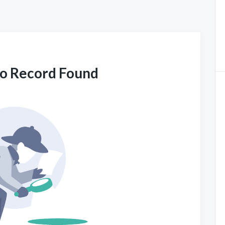
No Record Found