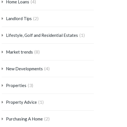
(4)
Home Loans
(2)
Landlord Tips
(1)
Lifestyle, Golf and Residential Estates
(8)
Market trends
(4)
New Developments
(3)
Properties
(1)
Property Advice
(2)
Purchasing A Home