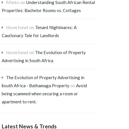
Mloko
on
Understanding South African Rental
Properties: Bachelor Rooms vs. Cottages
tlovertonet
on
Tenant Nightmares: A
Cautionary Tale for Landlords
tlovertonet
on
The Evolution of Property
Advertising in South Africa
The Evolution of Property Advertising in
on
South Africa - Bathamaga Property
Avoid
being scammed when securing a room or
apartment to rent.
Latest News & Trends