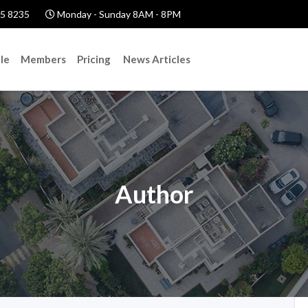
5 8235
Monday - Sunday 8AM - 8PM
le
Members
Pricing
News Articles
Author