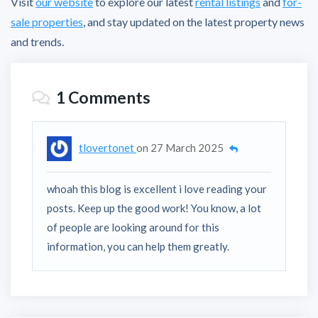
Visit
our website
to explore our latest
rental listings
and
for-
sale properties
, and stay updated on the latest property news
and trends.
1 Comments
tlovertonet
on
27 March 2025
whoah this blog is excellent i love reading your
posts. Keep up the good work! You know, a lot
of people are looking around for this
information, you can help them greatly.