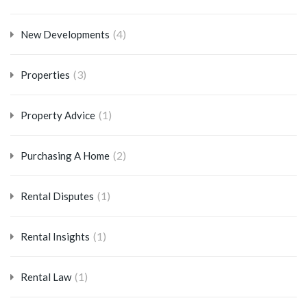
(4)
New Developments
(3)
Properties
(1)
Property Advice
(2)
Purchasing A Home
(1)
Rental Disputes
(1)
Rental Insights
(1)
Rental Law