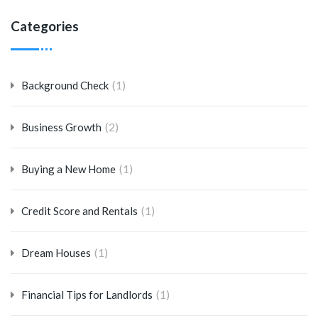
Categories
(1)
Background Check
(2)
Business Growth
(1)
Buying a New Home
(1)
Credit Score and Rentals
(1)
Dream Houses
(1)
Financial Tips for Landlords