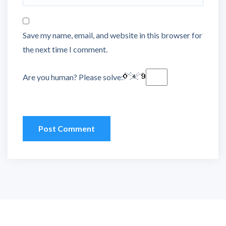
Save my name, email, and website in this browser for
the next time I comment.
Are you human? Please solve: