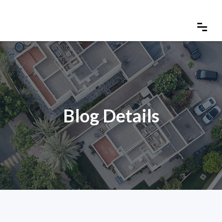
Blog Details