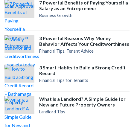
7 Powerful Benefits of Paying Yourself a
Salary as an Entrepreneur
Business Growth
3 Powerful Reasons Why Money
Behavior Affects Your Creditworthiness
Financial Tips, Tenant Advice
3 Smart Habits to Build a Strong Credit
Record
Financial Tips for Tenants
What Is a Landlord? A Simple Guide for
New and Future Property Owners
Landlord Tips