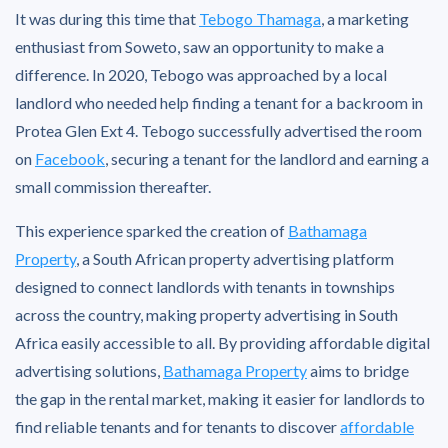
It was during this time that
Tebogo Thamaga
, a marketing
enthusiast from Soweto, saw an opportunity to make a
difference. In 2020, Tebogo was approached by a local
landlord who needed help finding a tenant for a backroom in
Protea Glen Ext 4. Tebogo successfully advertised the room
on
Facebook
, securing a tenant for the landlord and earning a
small commission thereafter.
This experience sparked the creation of
Bathamaga
Property
, a South African property advertising platform
designed to connect landlords with tenants in townships
across the country, making property advertising in South
Africa easily accessible to all. By providing affordable digital
advertising solutions,
Bathamaga Property
aims to bridge
the gap in the rental market, making it easier for landlords to
find reliable tenants and for tenants to discover
affordable