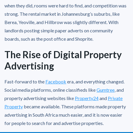
when they did, rooms were hard to find, and competition was
strong. The rental market in Johannesburg’s suburbs, like
Berea, Yeoville, and Hillbrow was slightly different. With
landlords posting simple paper adverts on community
boards, such as the post office and Shoprite.
The Rise of Digital Property
Advertising
Fast-forward to the
Facebook
era, and everything changed.
Social media platforms, online classifieds like
Gumtree
, and
property advertising websites like
Property24
and
Private
Property
became available. These platforms made property
advertising in South Africa much easier, and it is now easier
for people to search for and advertise properties.