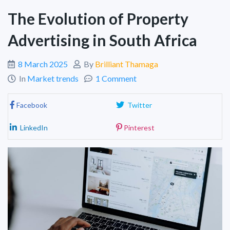
The Evolution of Property
Advertising in South Africa
8 March 2025
By
Brilliant Thamaga
In
Market trends
1 Comment
Facebook
Twitter
LinkedIn
Pinterest