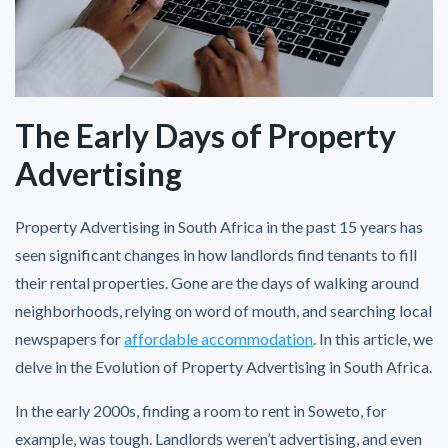
The Early Days of Property
Advertising
Property Advertising in South Africa in the past 15 years has
seen significant changes in how landlords find tenants to fill
their rental properties. Gone are the days of walking around
neighborhoods, relying on word of mouth, and searching local
newspapers for
affordable accommodation
. In this article, we
delve in the Evolution of Property Advertising in South Africa.
In the early 2000s, finding a room to rent in Soweto, for
example, was tough. Landlords weren’t advertising, and even