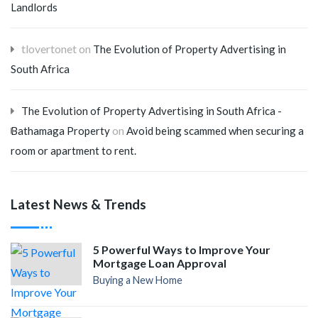
Landlords
tlovertonet
on
The Evolution of Property Advertising in
South Africa
The Evolution of Property Advertising in South Africa -
on
Bathamaga Property
Avoid being scammed when securing a
room or apartment to rent.
Latest News & Trends
5 Powerful Ways to Improve Your
Mortgage Loan Approval
Buying a New Home