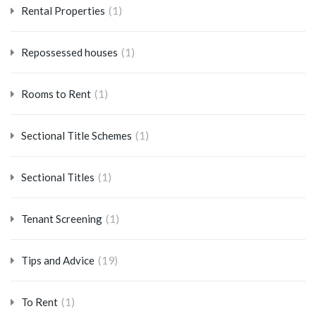
(1)
Rental Properties
(1)
Repossessed houses
(1)
Rooms to Rent
(1)
Sectional Title Schemes
(1)
Sectional Titles
(1)
Tenant Screening
(19)
Tips and Advice
(1)
To Rent