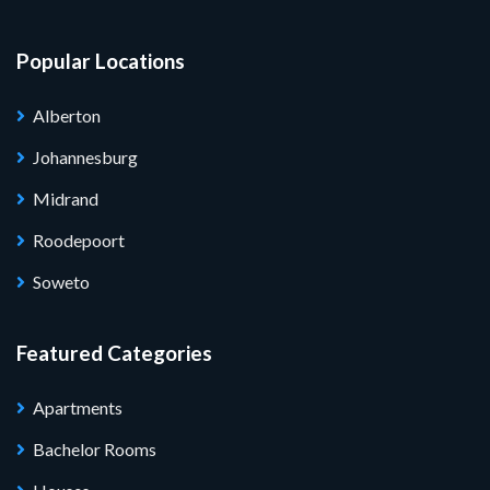
Popular Locations
Alberton
Johannesburg
Midrand
Roodepoort
Soweto
Featured Categories
Apartments
Bachelor Rooms