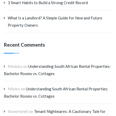
3 Smart Habits to Build a Strong Credit Record
What Is a Landlord? A Simple Guide for New and Future
Property Owners
Recent Comments
Moloko
on
Understanding South African Rental Properties:
Bachelor Rooms vs. Cottages
Mloko
on
Understanding South African Rental Properties:
Bachelor Rooms vs. Cottages
tlovertonet
on
Tenant Nightmares: A Cautionary Tale for