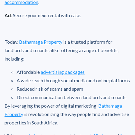
accommodation
.
Ad
: Secure your next rental with ease.
Today,
Bathamaga Property
is a trusted platform for
landlords and tenants alike, offering a range of benefits,
including:
Affordable
advertising packages
A wide reach through social media and online platforms
Reduced risk of scams and spam
Direct communication between landlords and tenants
By leveraging the power of digital marketing,
Bathamaga
Property
is revolutionizing the way people find and advertise
properties in South Africa.