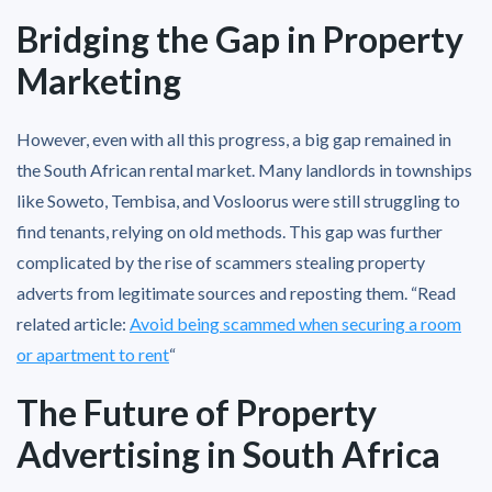
Bridging the Gap in Property
Marketing
However, even with all this progress, a big gap remained in
the South African rental market. Many landlords in townships
like Soweto, Tembisa, and Vosloorus were still struggling to
find tenants, relying on old methods. This gap was further
complicated by the rise of scammers stealing property
adverts from legitimate sources and reposting them. “Read
related article:
Avoid being scammed when securing a room
or apartment to rent
“
The Future of Property
Advertising in South Africa