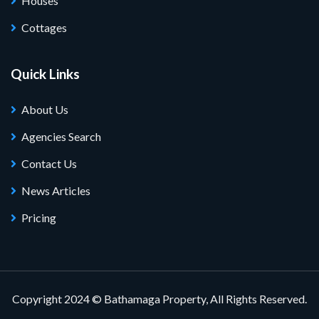
Houses
Cottages
Quick Links
About Us
Agencies Search
Contact Us
News Articles
Pricing
Copyright 2024 © Bathamaga Property, All Rights Reserved.