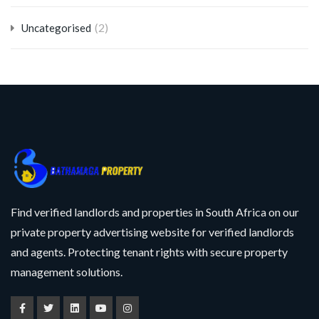
(2)
Uncategorised
Find verified landlords and properties in South Africa on our
private property advertising website for verified landlords
and agents. Protecting tenant rights with secure property
management solutions.