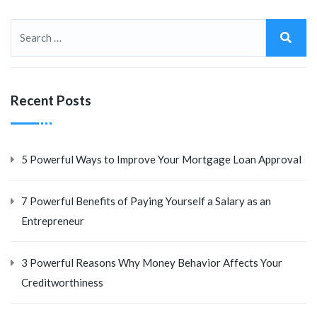
Recent Posts
5 Powerful Ways to Improve Your Mortgage Loan Approval
7 Powerful Benefits of Paying Yourself a Salary as an
Entrepreneur
3 Powerful Reasons Why Money Behavior Affects Your
Creditworthiness