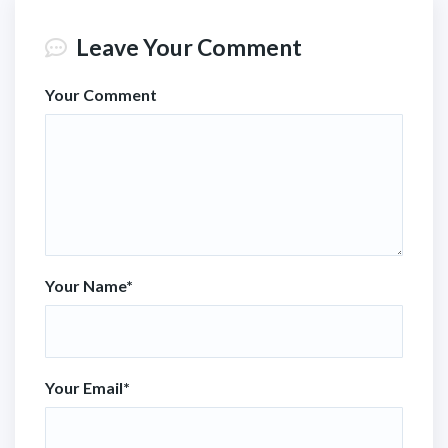
Leave Your Comment
Your Comment
Your Name
*
Your Email
*