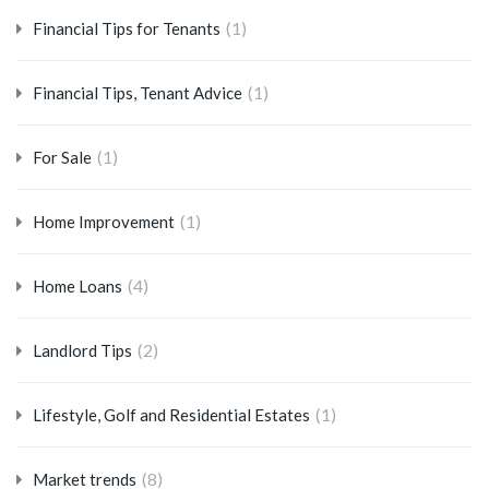
(1)
Financial Tips for Tenants
(1)
Financial Tips, Tenant Advice
(1)
For Sale
(1)
Home Improvement
(4)
Home Loans
(2)
Landlord Tips
(1)
Lifestyle, Golf and Residential Estates
(8)
Market trends