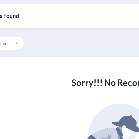
s Found
×
ilters
Sorry!!! No Reco