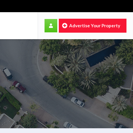
Advertise Your Property