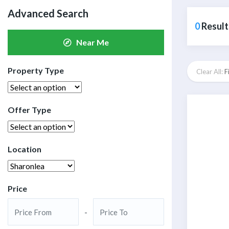
Advanced Search
0
Result
Near Me
Property Type
Clear All:
F
Offer Type
Location
Price
-