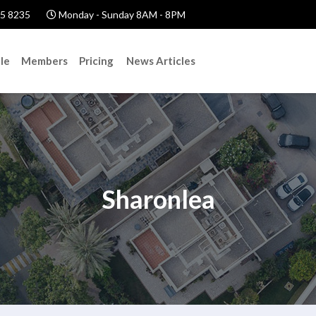
5 8235
Monday - Sunday 8AM - 8PM
le
Members
Pricing
News Articles
Sharonlea