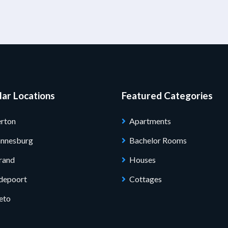
ar Locations
Featured Categories
rton
Apartments
annesburg
Bachelor Rooms
rand
Houses
depoort
Cottages
eto