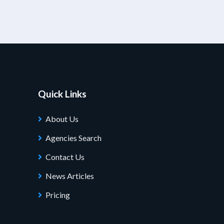
Quick Links
About Us
Agencies Search
Contact Us
News Articles
Pricing