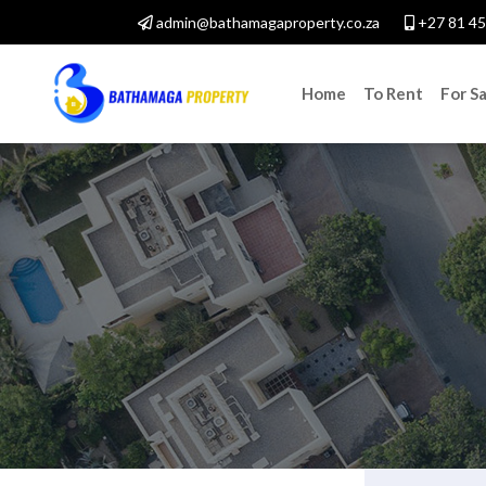
admin@bathamagaproperty.co.za
+27 81 45
Home
To Rent
For Sa