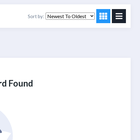
Sort by:
rd Found