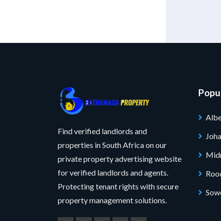
Popul
Albe
Find verified landlords and
Joh
properties in South Africa on our
Mid
private property advertising website
for verified landlords and agents.
Roo
Protecting tenant rights with secure
Sow
property management solutions.