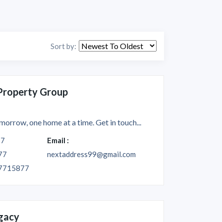
Sort by:
Property Group
morrow, one home at a time. Get in touch...
77
Email :
77
nextaddress99@gmail.com
7715877
gacy