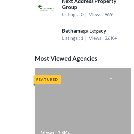
Next Address Property
Group
Listings : 0
Views : 969
Bathamaga Legacy
Listings : 1
Views : 3.6K+
Most Viewed Agencies
FEATURED
Views : 3.6K+