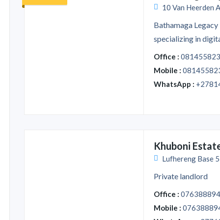
10 Van Heerden A
Bathamaga Legacy 
specializing in digita
Office :
08145582
Mobile :
08145582
WhatsApp :
+2781
Khuboni Estat
Lufhereng Base 5,
Private landlord
Office :
07638889
Mobile :
07638889