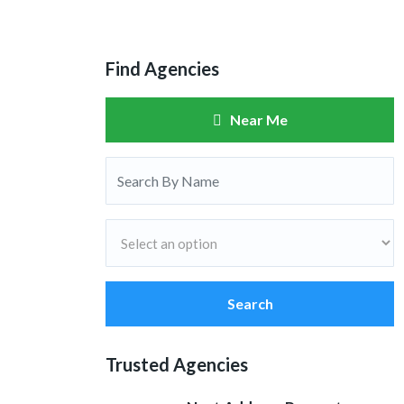
Find Agencies
Near Me
Search
Trusted Agencies