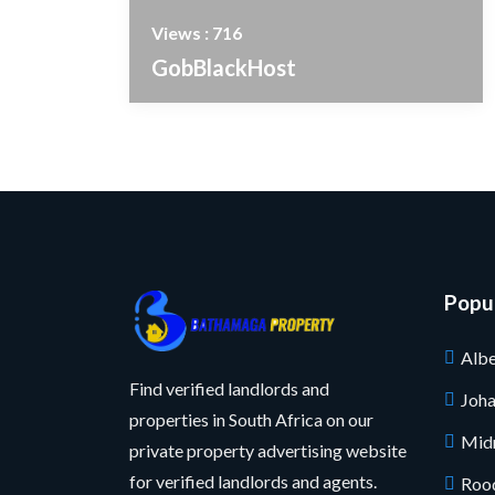
Views : 716
GobBlackHost
Popul
Albe
Find verified landlords and
Joh
properties in South Africa on our
Mid
private property advertising website
for verified landlords and agents.
Roo