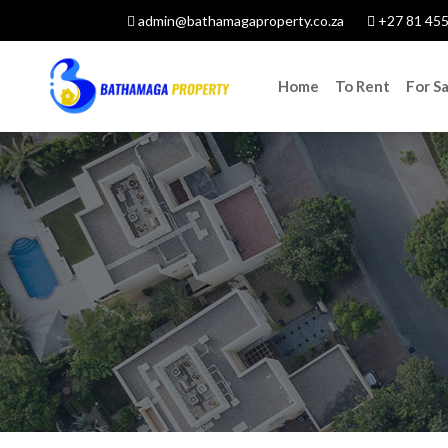
admin@bathamagaproperty.co.za
+27 81 455
Home
To Rent
For Sa