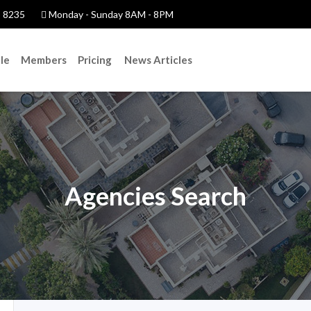
 8235
Monday - Sunday 8AM - 8PM
le
Members
Pricing
News Articles
Agencies Search