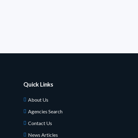
Quick Links
About Us
Agencies Search
Contact Us
News Articles