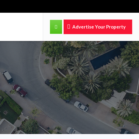
Advertise Your Property