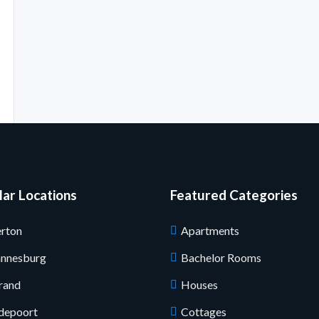
ar Locations
Featured Categories
rton
Apartments
annesburg
Bachelor Rooms
rand
Houses
depoort
Cottages