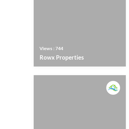
Views : 744
Rowx Properties