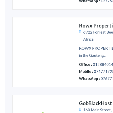
WhatsApp :
+2776
Rowx Properti
6922 Forrest Bee
Africa
ROWX PROPERTIES i
in the Gauteng...
Office :
01288401
Mobile :
07677172
WhatsApp :
07677
GobBlackHost
160 Main Street,