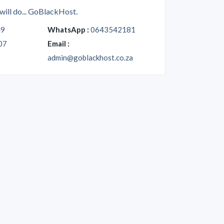
will do... GoBlackHost.
49
WhatsApp :
0643542181
07
Email :
admin@goblackhost.co.za