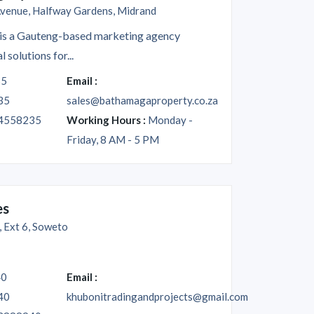
venue, Halfway Gardens, Midrand
is a Gauteng-based marketing agency
l solutions for...
35
Email :
35
sales@bathamagaproperty.co.za
4558235
Working Hours :
Monday -
Friday, 8 AM - 5 PM
es
 Ext 6, Soweto
40
Email :
40
khubonitradingandprojects@gmail.com