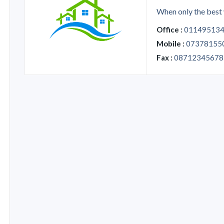
When only the best 
Office :
01149513
Mobile :
07378155
Fax :
08712345678