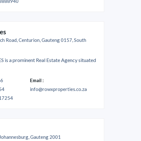
3888940
es
ch Road, Centurion, Gauteng 0157, South
s a prominent Real Estate Agency situated
46
Email :
54
info@rowxproperties.co.za
17254
 Johannesburg, Gauteng 2001