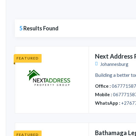
5
Results Found
Next Address 
FEATURED
Johannesburg
Building a better to
Office :
06777158
Mobile :
06777158
WhatsApp :
+2767
Bathamaga Le
FEATURED