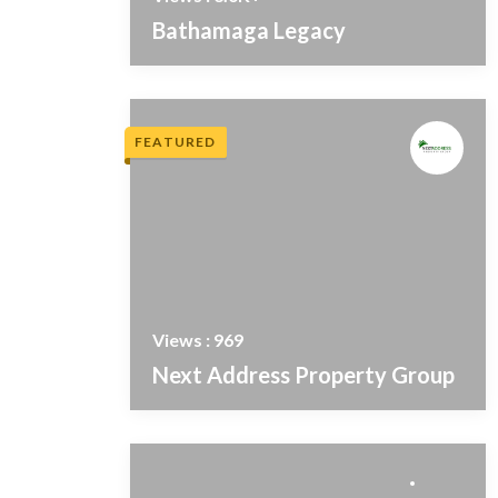
Bathamaga Legacy
FEATURED
Views : 969
Next Address Property Group